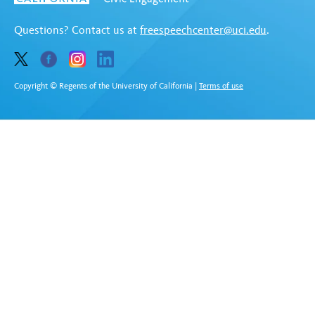
Questions? Contact us at
freespeechcenter@uci.edu
.
Copyright © Regents of the University of California
|
Terms of use