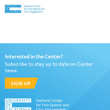
Skip to content
Tag:
Ask the Experts
Interested in the Center?
Subscribe to stay up to date on Center
news.
SIGN UP