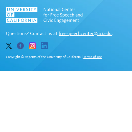
Questions? Contact us at
freespeechcenter@uci.edu
.
Copyright © Regents of the University of California
|
Terms of use