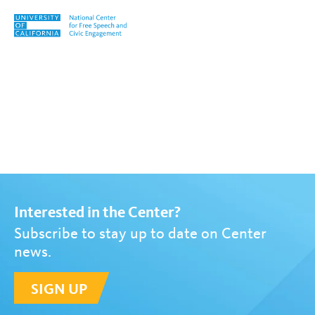
Skip to content
Tag:
Back to Basics
Interested in the Center?
Subscribe to stay up to date on Center
news.
SIGN UP