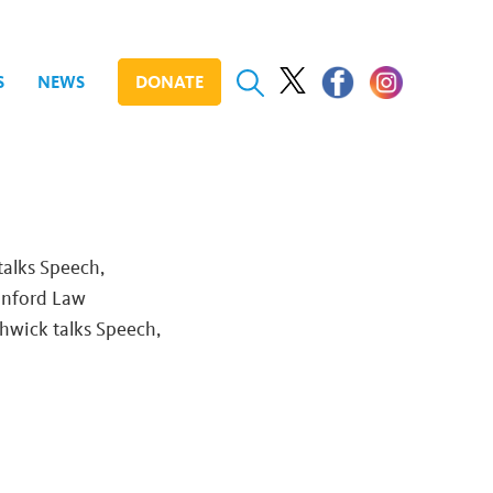
S
NEWS
DONATE
talks Speech,
anford Law
thwick talks Speech,