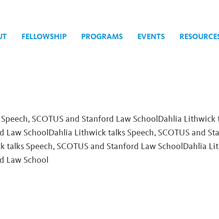
UT
FELLOWSHIP
PROGRAMS
EVENTS
RESOURCE
th
s Speech, SCOTUS and Stanford Law SchoolDahlia Lithwick 
 Law SchoolDahlia Lithwick talks Speech, SCOTUS and St
ck talks Speech, SCOTUS and Stanford Law School
Dahlia Li
d Law School