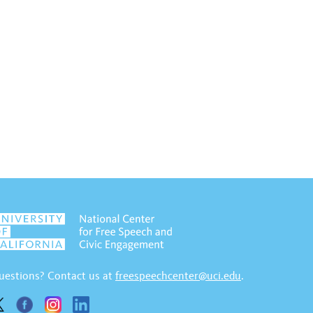
uestions? Contact us at
freespeechcenter@uci.edu
.