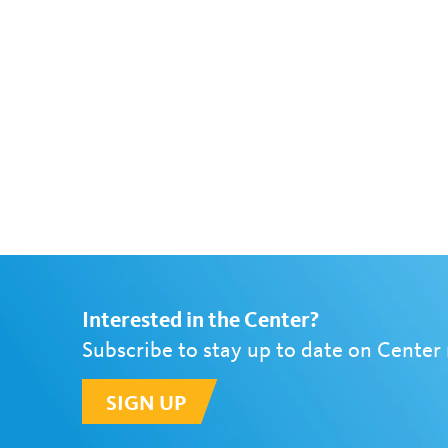
Interested in the Center?
Subscribe to stay up to date on Center
SIGN UP