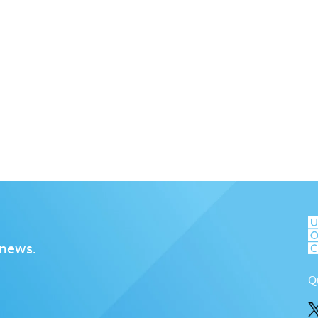
 news.
Q