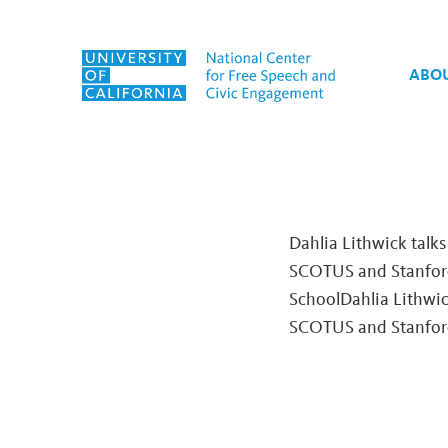
Skip to content
ABO
Tag:
Black History Mon
Dahlia Lithwick talk
SCOTUS and Stanford
SchoolDahlia Lithwi
SCOTUS and Stanfor