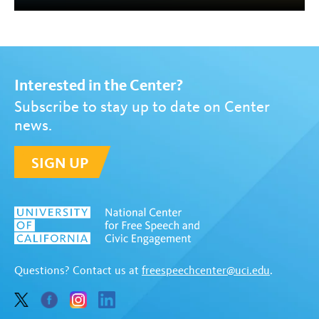
Interested in the Center?
Subscribe to stay up to date on Center
news.
SIGN UP
Questions? Contact us at
freespeechcenter@uci.edu
.