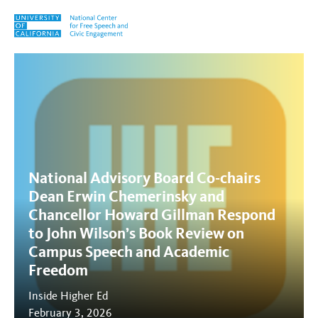
Skip to content
Tag:
Campus Speech and Ac
National Advisory Board Co-chairs
Dean Erwin Chemerinsky and
Chancellor Howard Gillman Respond
to John Wilson’s Book Review on
Campus Speech and Academic
Freedom
Inside Higher Ed
February 3, 2026