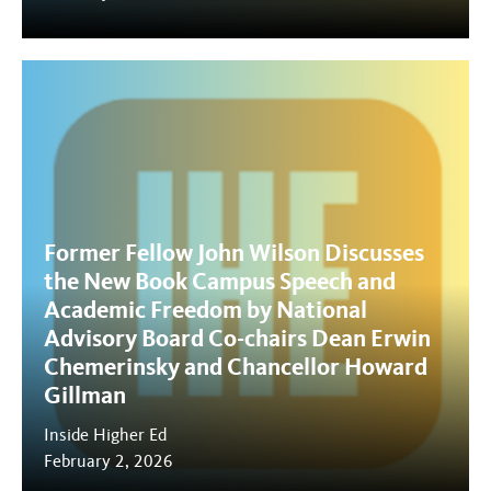
Former Fellow John Wilson Discusses
the New Book Campus Speech and
Academic Freedom by National
Advisory Board Co-chairs Dean Erwin
Chemerinsky and Chancellor Howard
Gillman
Inside Higher Ed
February 2, 2026