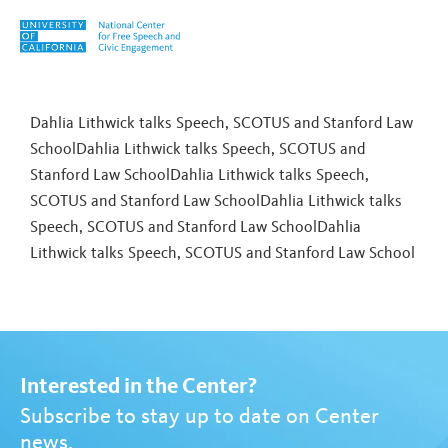
Skip to content
Tag:
Cheap Speech
Dahlia Lithwick talks Speech, SCOTUS and Stanford Law
SchoolDahlia Lithwick talks Speech, SCOTUS and
Stanford Law SchoolDahlia Lithwick talks Speech,
SCOTUS and Stanford Law SchoolDahlia Lithwick talks
Speech, SCOTUS and Stanford Law School
Dahlia
Lithwick talks Speech, SCOTUS and Stanford Law School
Interested in the Center?
Subscribe to stay up to date on Center
news.