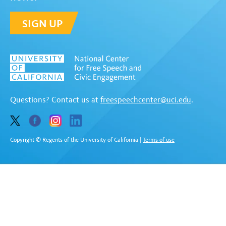
SIGN UP
Questions? Contact us at
freespeechcenter@uci.edu
.
Copyright © Regents of the University of California
|
Terms of use