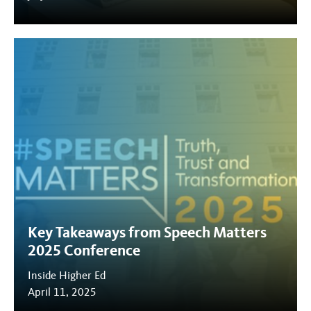
Key Takeaways from Speech Matters
2025 Conference
Inside Higher Ed
April 11, 2025