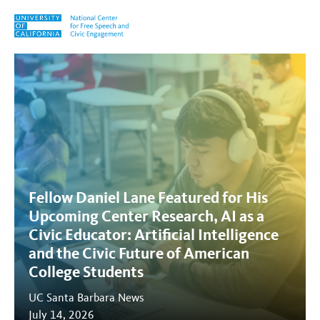
Skip to content
Tag:
civic engagement
Fellow Daniel Lane Featured for His
Upcoming Center Research, AI as a
Civic Educator: Artificial Intelligence
and the Civic Future of American
College Students
UC Santa Barbara News
July 14, 2026