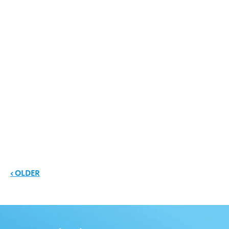
News navigation
< OLDER