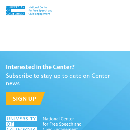
Skip to content
Tag:
David Bauder
Interested in the Center?
Subscribe to stay up to date on Center
news.
SIGN UP