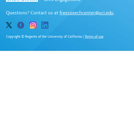
Questions? Contact us at
freespeechcenter@uci.edu
.
Copyright © Regents of the University of California
|
Terms of use