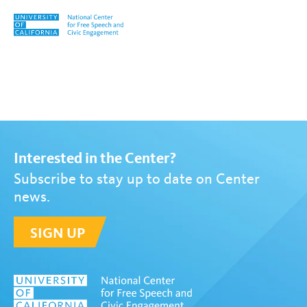
Skip to content
Tag:
David Cole
Interested in the Center?
Subscribe to stay up to date on Center
news.
SIGN UP