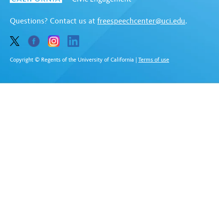
Questions? Contact us at
freespeechcenter@uci.edu
.
Copyright © Regents of the University of California
|
Terms of use