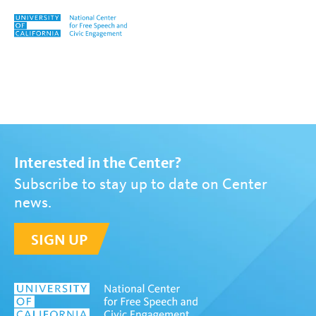
Skip to content
Tag:
Decolonial Praxis Conf
Interested in the Center?
Subscribe to stay up to date on Center
news.
SIGN UP