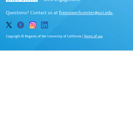
Questions? Contact us at
freespeechcenter@uci.edu
.
Copyright © Regents of the University of California
|
Terms of use