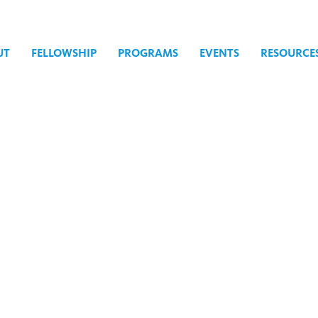
UT
FELLOWSHIP
PROGRAMS
EVENTS
RESOURCE