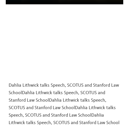
Dahlia Lithwick talks Speech, SCOTUS and Stanford Law
SchoolDahlia Lithwick talks Speech, SCOTUS and
Stanford Law SchoolDahlia Lithwick talks Speech,
SCOTUS and Stanford Law SchoolDahlia Lithwick talks
Speech, SCOTUS and Stanford Law School
Dahlia
Lithwick talks Speech, SCOTUS and Stanford Law School