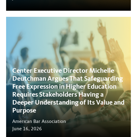
Center Executive Director Michelle
Deutchman Argues That Safeguarding
Free Expression in Higher Education
Requires Stakeholders Having a
Deeper Understanding of Its Value and
Purpose
American Bar Association
June 16, 2026