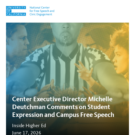
Skip to content
Tag:
free expression
Center Executive Director Michelle
Deutchman Comments on Student
Expression and Campus Free Speech
Inside Higher Ed
June 17, 2026