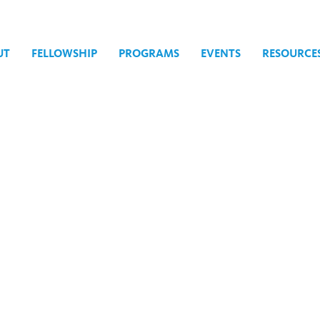
UT
FELLOWSHIP
PROGRAMS
EVENTS
RESOURCE
 & Expression Today: A One-