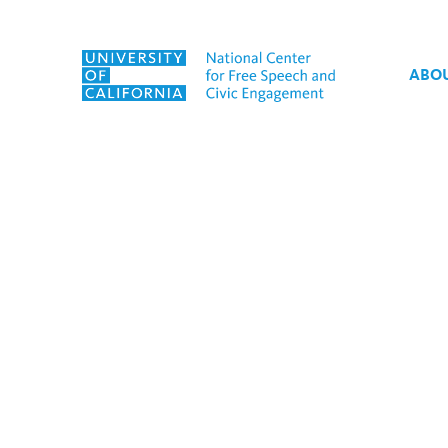
Skip to content
ABO
Tag:
Freedom of Speech