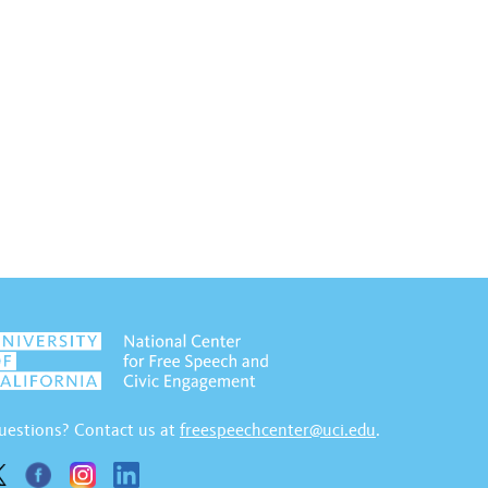
uestions? Contact us at
freespeechcenter@uci.edu
.