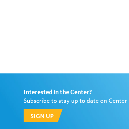
Interested in the Center?
Subscribe to stay up to date on Center
SIGN UP