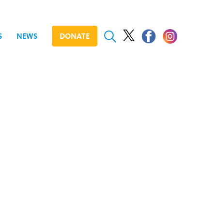
S
NEWS
DONATE
Day Conference