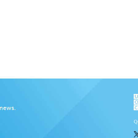
 news.
Q