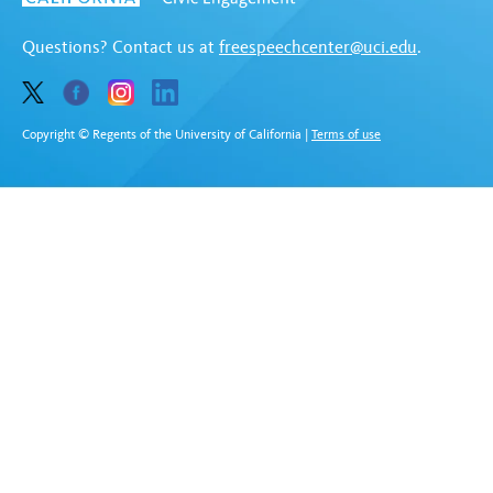
Questions? Contact us at
freespeechcenter@uci.edu
.
Copyright © Regents of the University of California
|
Terms of use