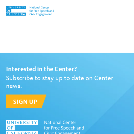
Skip to content
Tag:
Georgia Warnke
Interested in the Center?
Subscribe to stay up to date on Center
news.
SIGN UP