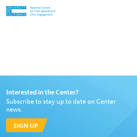
Skip to content
Tag:
Gerardo Medina
Interested in the Center?
Subscribe to stay up to date on Center
news.
SIGN UP