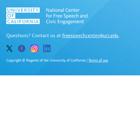
Questions? Contact us at
freespeechcenter@uci.edu
.
Copyright © Regents of the University of California
|
Terms of use