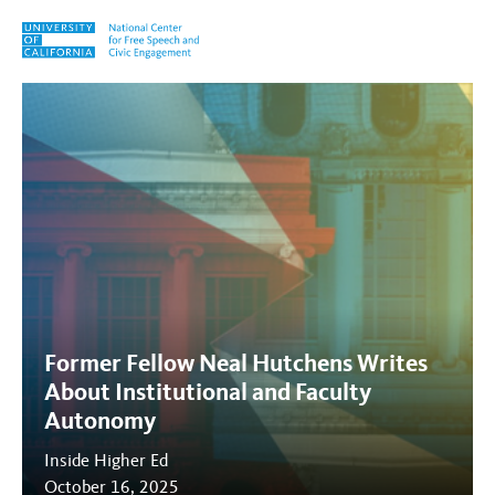
Skip to content
Tag:
Governance
Former Fellow Neal Hutchens Writes
About Institutional and Faculty
Autonomy
Inside Higher Ed
October 16, 2025