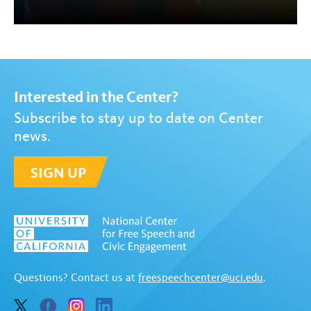
Interested in the Center?
Subscribe to stay up to date on Center
news.
SIGN UP
Questions? Contact us at
freespeechcenter@uci.edu
.