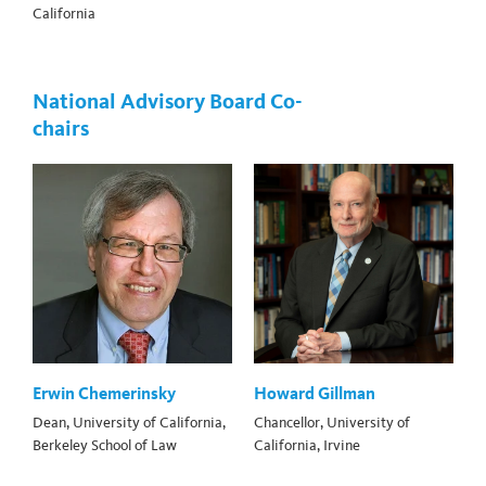
California
National Advisory Board Co-
chairs
Erwin Chemerinsky
Howard Gillman
Dean, University of California,
Chancellor, University of
Berkeley School of Law
California, Irvine