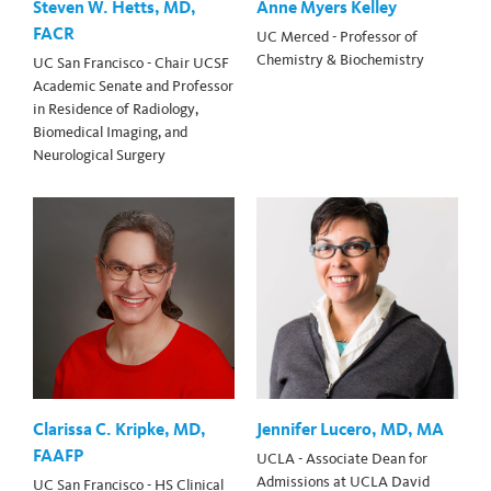
Steven W. Hetts, MD,
Anne Myers Kelley
FACR
UC Merced - Professor of
Chemistry & Biochemistry
UC San Francisco - Chair UCSF
Academic Senate and Professor
in Residence of Radiology,
Biomedical Imaging, and
Neurological Surgery
Clarissa C. Kripke, MD,
Jennifer Lucero, MD, MA
FAAFP
UCLA - Associate Dean for
Admissions at UCLA David
UC San Francisco - HS Clinical