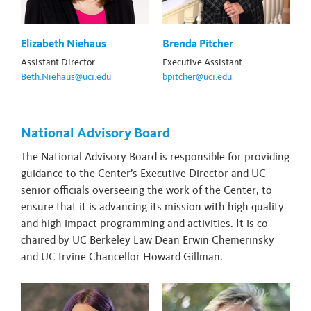
Elizabeth Niehaus
Brenda Pitcher
Assistant Director
Executive Assistant
Beth.Niehaus@uci.edu
bpitcher@uci.edu
National Advisory Board
The National Advisory Board is responsible for providing
guidance to the Center’s Executive Director and UC
senior officials overseeing the work of the Center, to
ensure that it is advancing its mission with high quality
and high impact programming and activities. It is co-
chaired by UC Berkeley Law Dean Erwin Chemerinsky
and UC Irvine Chancellor Howard Gillman.