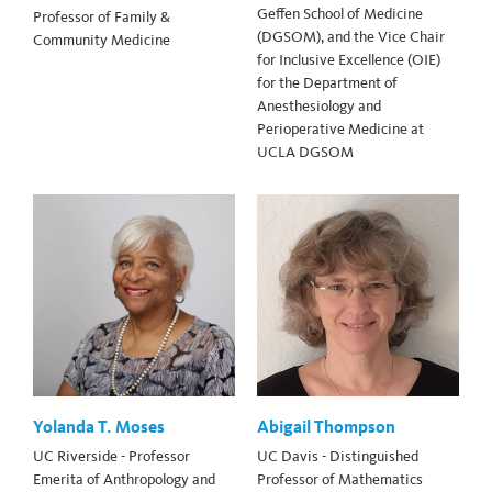
Geffen School of Medicine
Professor of Family &
(DGSOM), and the Vice Chair
Community Medicine
for Inclusive Excellence (OIE)
for the Department of
Anesthesiology and
Perioperative Medicine at
UCLA DGSOM
Yolanda T. Moses
Abigail Thompson
UC Riverside - Professor
UC Davis - Distinguished
Emerita of Anthropology and
Professor of Mathematics