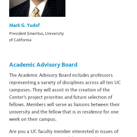
Mark G. Yudof
President Emeritus, University
of California
Academic Advisory Board
The Academic Advisory Board includes professors
representing a variety of disciplines across all ten UC
campuses. They will assist in the creation of the
Center’s project priorities and future selection of
fellows. Members will serve as liaisons between their
university and the fellow that is in residence for one
week on their campus.
Are you a UC faculty member interested in issues of