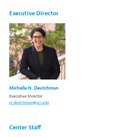
Executive Director
Michelle N. Deutchman
Executive Director
m.deutchman@uci.edu
Center Staff