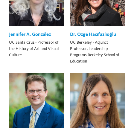
Jennifer A. González
Dr. Özge Hacıfazlıoğlu
UC Santa Cruz - Professor of
UC Berkeley - Adjunct
the History of Art and Visual
Professor, Leadership
Culture
Programs Berkeley School of
Education