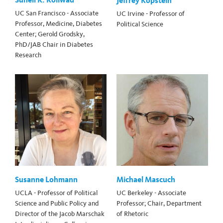
Jeffrey Kopstein
UC San Francisco - Associate
UC Irvine - Professor of
Professor, Medicine, Diabetes
Political Science
Center; Gerold Grodsky,
PhD/JAB Chair in Diabetes
Research
Susanne Lohmann
Michael Mascuch
UCLA - Professor of Political
UC Berkeley - Associate
Science and Public Policy and
Professor; Chair, Department
Director of the Jacob Marschak
of Rhetoric