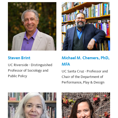
Steven Brint
Michael M. Chemers, PhD,
MFA
UC Riverside - Distinguished
Professor of Sociology and
UC Santa Cruz - Professor and
Public Policy
Chair of the Department of
Performance, Play & Design