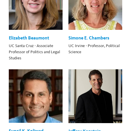
Elizabeth Beaumont
Simone E. Chambers
UC Santa Cruz - Associate
UC Irvine - Professor, Political
Professor of Politics and Legal
Science
Studies
Suneil K. Koliwad