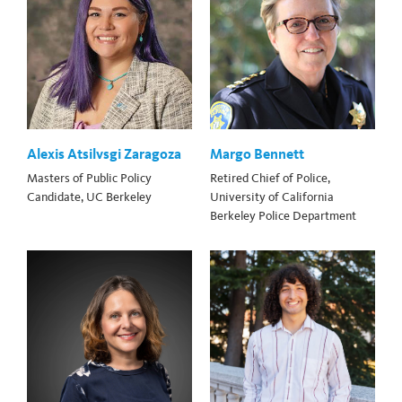
Alexis Atsilvsgi Zaragoza
Margo Bennett
Masters of Public Policy
Retired Chief of Police,
Candidate, UC Berkeley
University of California
Berkeley Police Department