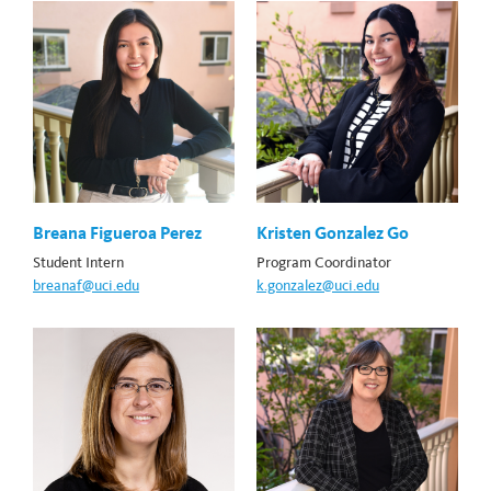
Breana Figueroa Perez
Kristen Gonzalez Go
Student Intern
Program Coordinator
breanaf@uci.edu
k.gonzalez@uci.edu