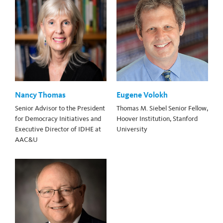
Nancy Thomas
Eugene Volokh
Senior Advisor to the President
Thomas M. Siebel Senior Fellow,
for Democracy Initiatives and
Hoover Institution, Stanford
Executive Director of IDHE at
University
AAC&U