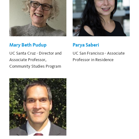
Mary Beth Pudup
Parya Saberi
UC Santa Cruz - Director and
UC San Francisco - Associate
Associate Professor,
Professor in Residence
Community Studies Program