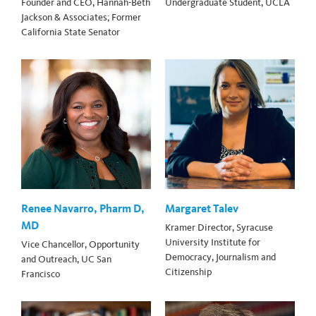
Founder and CEO, Hannah-Beth
Undergraduate Student, UCLA
Jackson & Associates; Former
California State Senator
Renee Navarro, Pharm D,
Margaret Talev
MD
Kramer Director, Syracuse
University Institute for
Vice Chancellor, Opportunity
Democracy, Journalism and
and Outreach, UC San
Citizenship
Francisco