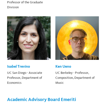
Professor of the Graduate
Division
Isabel Trevino
Ken Ueno
UC San Diego - Associate
UC Berkeley - Professor,
Professor, Department of
Composition, Department of
Economics
Music
Academic Advisory Board Emeriti