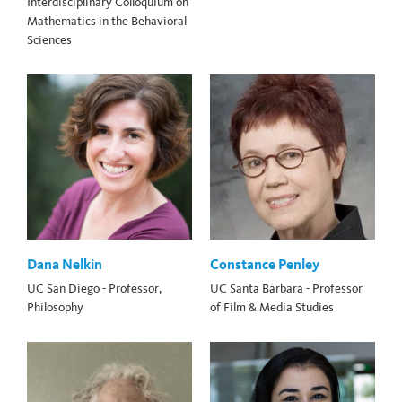
Interdisciplinary Colloquium on
Mathematics in the Behavioral
Sciences
Dana Nelkin
Constance Penley
UC San Diego - Professor,
UC Santa Barbara - Professor
Philosophy
of Film & Media Studies