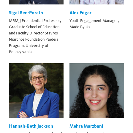
Sigal Ben-Porath
Alex Edgar
MRMJJ Presidential Professor,
Youth Engagement Manager,
Graduate School of Education
Made By Us
and Faculty Director Stavros
Niarchos Foundation Paideia
Program, University of
Pennsylvania
Hannah-Beth Jackson
Mehra Marzbani