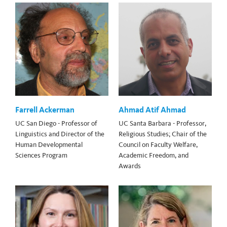
Farrell Ackerman
Ahmad Atif Ahmad
UC San Diego - Professor of
UC Santa Barbara - Professor,
Linguistics and Director of the
Religious Studies; Chair of the
Human Developmental
Council on Faculty Welfare,
Sciences Program
Academic Freedom, and
Awards