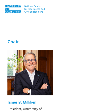
Skip to content
Tag:
Hannah-Beth Jackson
Chair
James B. Milliken
President, University of