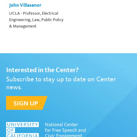
John Villasenor
UCLA - Professor, Electrical
Engineering, Law, Public Policy
& Management
Interested in the Center?
Subscribe to stay up to date on Center
news.
SIGN UP