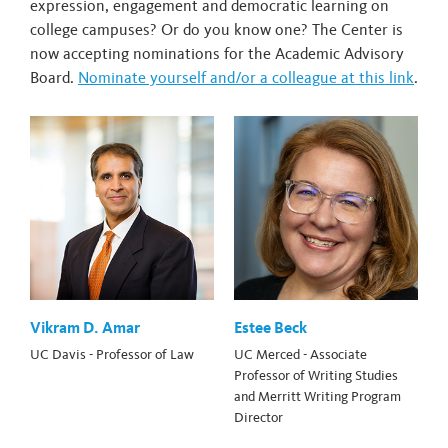
expression, engagement and democratic learning on
college campuses? Or do you know one? The Center is
now accepting nominations for the Academic Advisory
Board.
Nominate yourself and/or a colleague at this link
.
Vikram D. Amar
Estee Beck
UC Davis - Professor of Law
UC Merced - Associate
Professor of Writing Studies
and Merritt Writing Program
Director