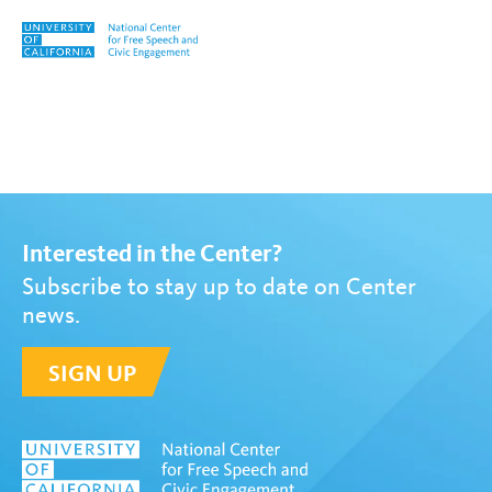
Skip to content
Tag:
Hannah Dayton
Interested in the Center?
Subscribe to stay up to date on Center
news.
SIGN UP