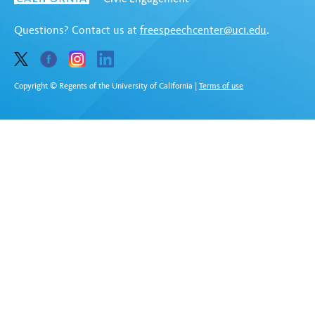
Questions? Contact us at
freespeechcenter@uci.edu
.
Copyright © Regents of the University of California
|
Terms of use