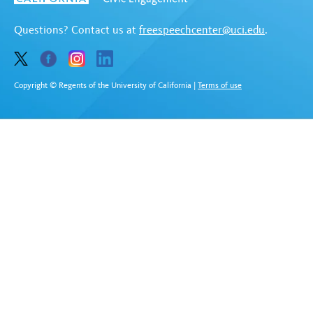
Questions? Contact us at
freespeechcenter@uci.edu
.
Copyright © Regents of the University of California
|
Terms of use