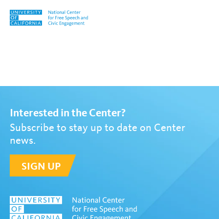
Skip to content
Tag:
Inequality
Interested in the Center?
Subscribe to stay up to date on Center
news.
SIGN UP