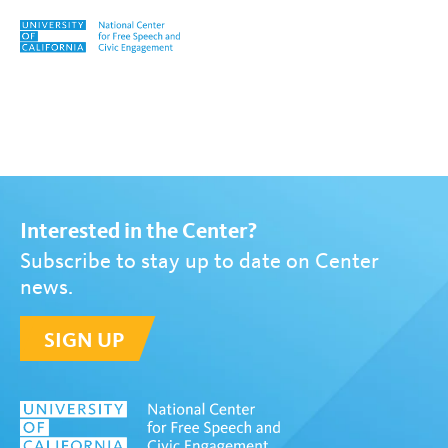
Skip to content
Tag:
Jade Nettrour
Interested in the Center?
Subscribe to stay up to date on Center
news.
SIGN UP