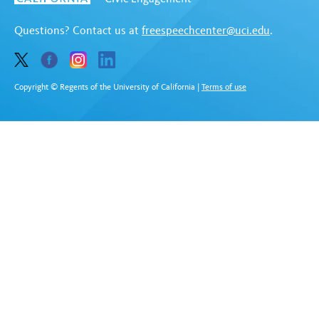
Questions? Contact us at
freespeechcenter@uci.edu
.
Copyright © Regents of the University of California
|
Terms of use