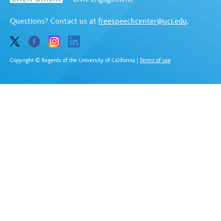
Questions? Contact us at
freespeechcenter@uci.edu
.
Copyright © Regents of the University of California
|
Terms of use