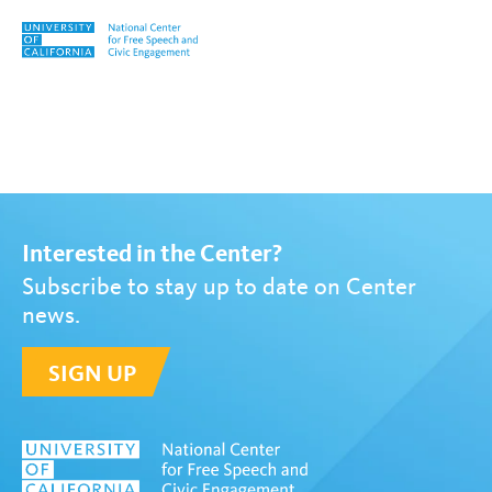
Skip to content
Tag:
Jeff Jarvis
Interested in the Center?
Subscribe to stay up to date on Center
news.
SIGN UP