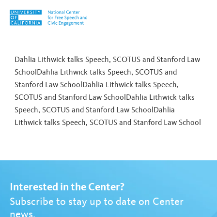
Skip to content
Tag:
Jonathan Mehta Stein
Dahlia Lithwick talks Speech, SCOTUS and Stanford Law
SchoolDahlia Lithwick talks Speech, SCOTUS and
Stanford Law SchoolDahlia Lithwick talks Speech,
SCOTUS and Stanford Law SchoolDahlia Lithwick talks
Speech, SCOTUS and Stanford Law School
Dahlia
Lithwick talks Speech, SCOTUS and Stanford Law School
Interested in the Center?
Subscribe to stay up to date on Center
news.