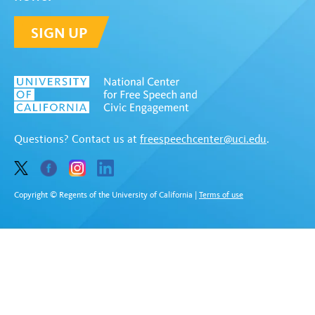
SIGN UP
Questions? Contact us at
freespeechcenter@uci.edu
.
Copyright © Regents of the University of California
|
Terms of use