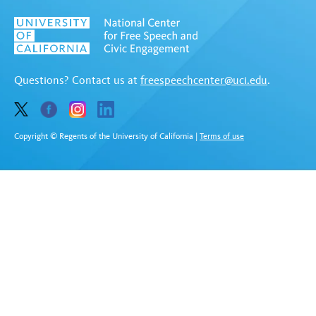
Questions? Contact us at
freespeechcenter@uci.edu
.
Copyright © Regents of the University of California
|
Terms of use