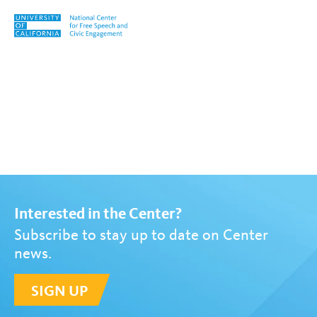
Skip to content
Tag:
Jonathan Schwartz
Interested in the Center?
Subscribe to stay up to date on Center
news.
SIGN UP