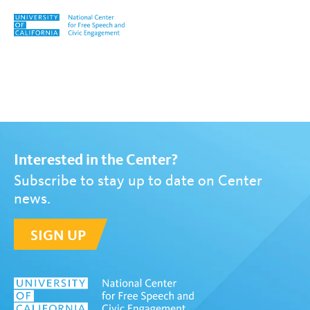
Skip to content
Tag:
Katrina Koski
Interested in the Center?
Subscribe to stay up to date on Center
news.
SIGN UP