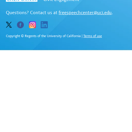
Questions? Contact us at
freespeechcenter@uci.edu
.
Copyright © Regents of the University of California
|
Terms of use