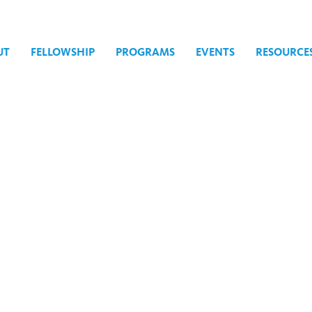
UT
FELLOWSHIP
PROGRAMS
EVENTS
RESOURCE