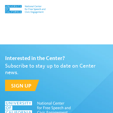
Skip to content
Tag:
Loretta Vandivier
Interested in the Center?
Subscribe to stay up to date on Center
news.
SIGN UP