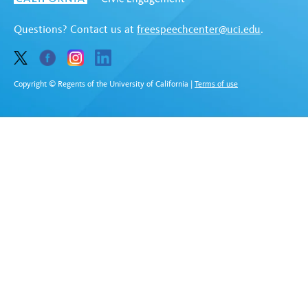
Questions? Contact us at
freespeechcenter@uci.edu
.
Copyright © Regents of the University of California
|
Terms of use