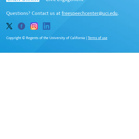
Questions? Contact us at
freespeechcenter@uci.edu
.
Copyright © Regents of the University of California
|
Terms of use