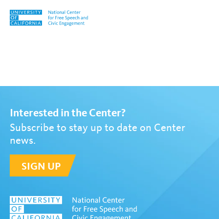
Skip to content
Tag:
Lynn Gangone
Interested in the Center?
Subscribe to stay up to date on Center
news.
SIGN UP