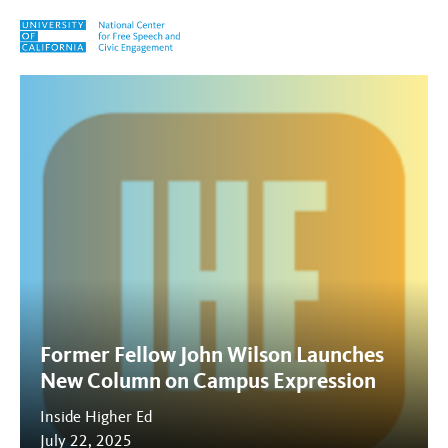
Skip to content
Tag:
Manhattan Statement
Former Fellow John Wilson Launches
New Column on Campus Expression
Inside Higher Ed
July 22, 2025