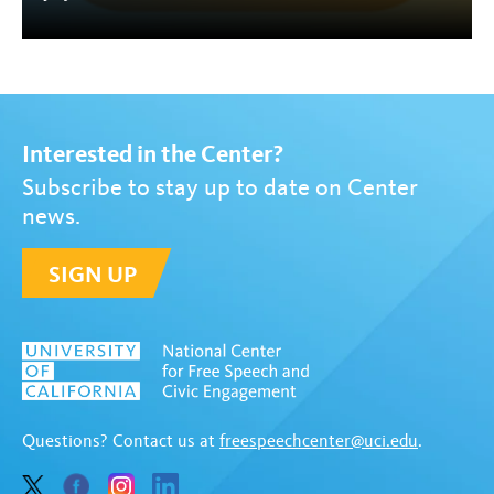
Interested in the Center?
Subscribe to stay up to date on Center
news.
SIGN UP
Questions? Contact us at
freespeechcenter@uci.edu
.