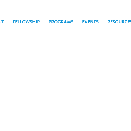
UT
FELLOWSHIP
PROGRAMS
EVENTS
RESOURCE