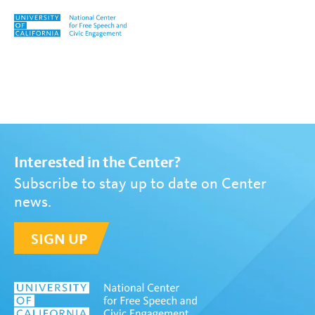
Skip to content
Tag:
Michael McCormack
Interested in the Center?
Subscribe to stay up to date on Center
news.
SIGN UP