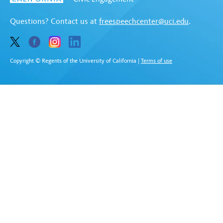
Questions? Contact us at
freespeechcenter@uci.edu
.
Copyright © Regents of the University of California
|
Terms of use