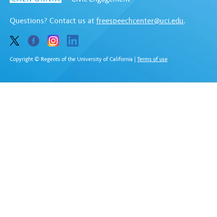
Questions? Contact us at
freespeechcenter@uci.edu
.
Copyright © Regents of the University of California
|
Terms of use