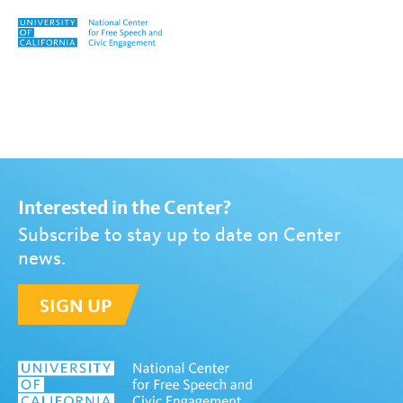
Skip to content
Tag:
Mike Hiestand
Interested in the Center?
Subscribe to stay up to date on Center
news.
SIGN UP