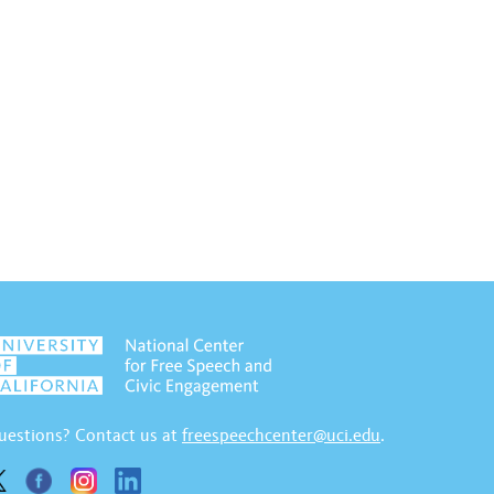
uestions? Contact us at
freespeechcenter@uci.edu
.