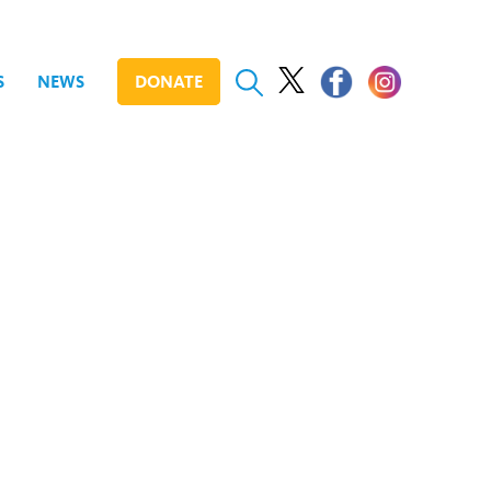
S
NEWS
DONATE