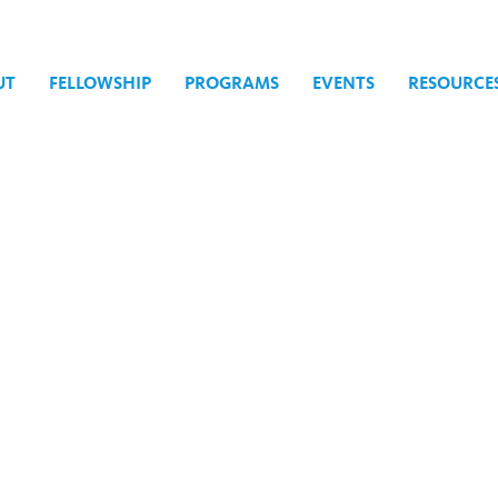
UT
FELLOWSHIP
PROGRAMS
EVENTS
RESOURCE