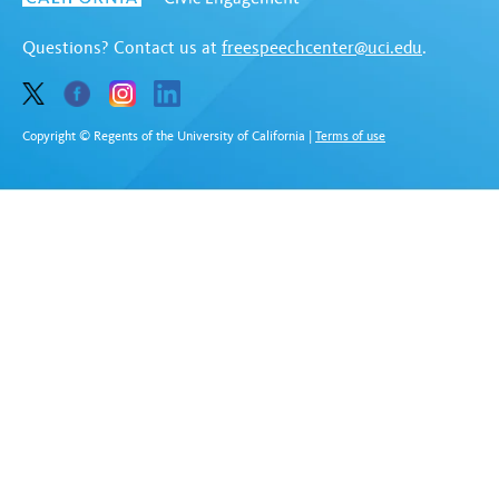
Questions? Contact us at
freespeechcenter@uci.edu
.
Copyright © Regents of the University of California
|
Terms of use