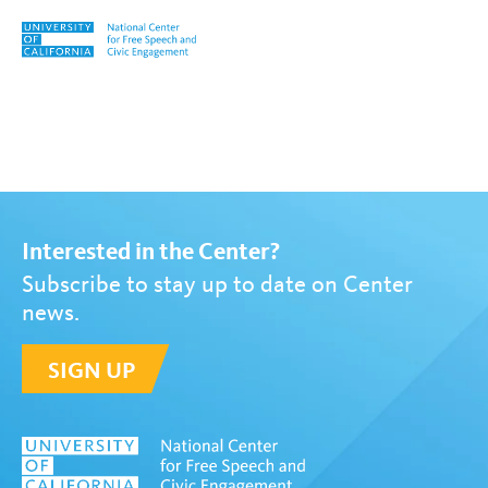
Skip to content
Tag:
Onar Primitivo
Interested in the Center?
Subscribe to stay up to date on Center
news.
SIGN UP