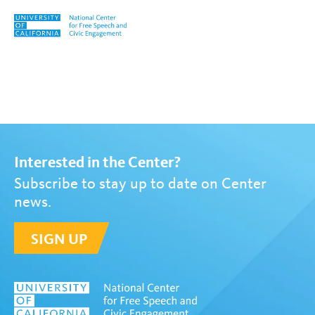
Skip to content
Tag:
Paul Von Blum
Interested in the Center?
Subscribe to stay up to date on Center
news.
SIGN UP