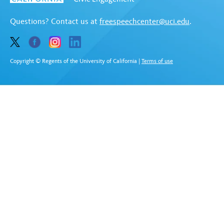
Questions? Contact us at
freespeechcenter@uci.edu
.
Copyright © Regents of the University of California
|
Terms of use