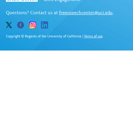
Questions? Contact us at
freespeechcenter@uci.edu
.
Copyright © Regents of the University of California
|
Terms of use