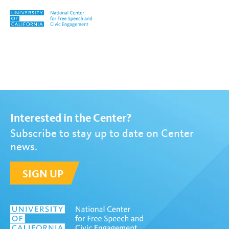
Skip to content
Tag:
Pink Slime
Interested in the Center?
Subscribe to stay up to date on Center
news.
SIGN UP