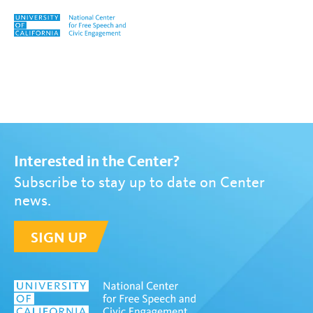
Skip to content
Tag:
Ronald J. Daniels
Interested in the Center?
Subscribe to stay up to date on Center
news.
SIGN UP