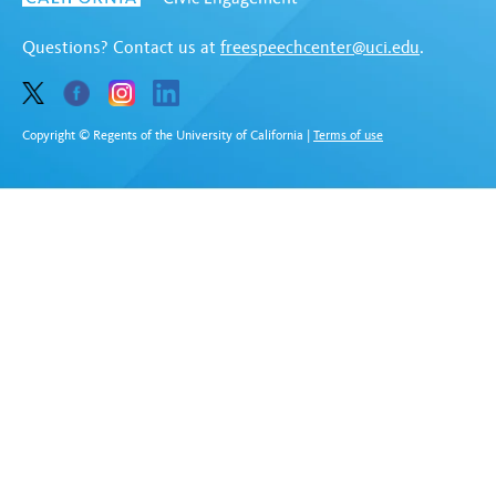
Questions? Contact us at
freespeechcenter@uci.edu
.
Copyright © Regents of the University of California
|
Terms of use