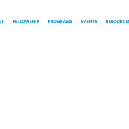
UT
FELLOWSHIP
PROGRAMS
EVENTS
RESOURCE