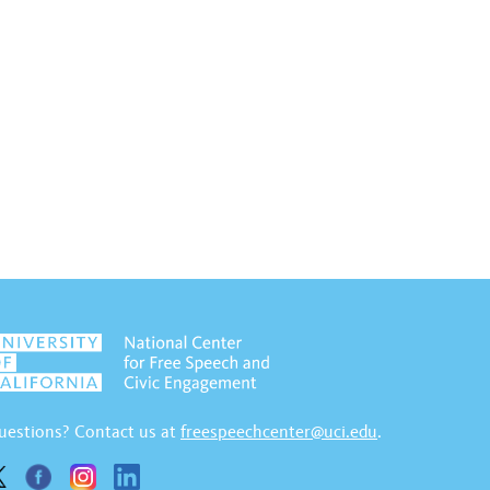
uestions? Contact us at
freespeechcenter@uci.edu
.