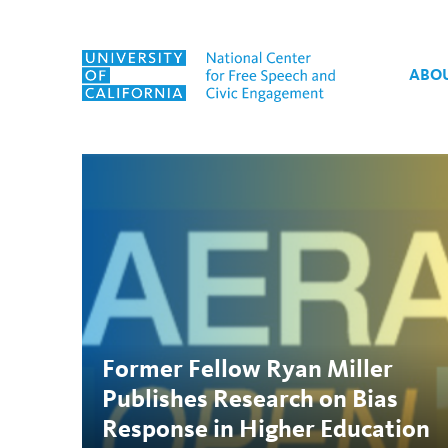
Skip to content
ABO
Tag:
Sage Journals
Former Fellow Ryan Miller
Publishes Research on Bias
Response in Higher Education