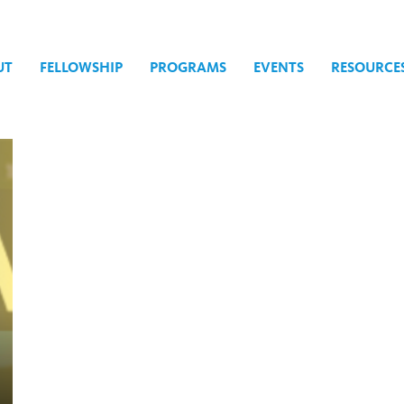
UT
FELLOWSHIP
PROGRAMS
EVENTS
RESOURCE