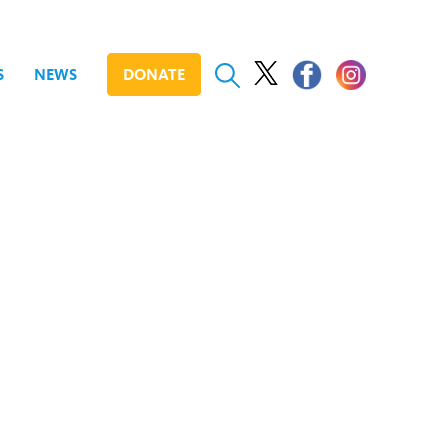
S
NEWS
DONATE