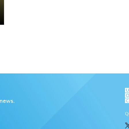
 news.
Q