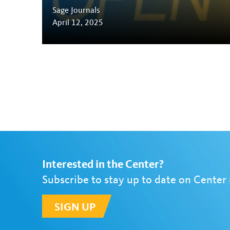
Sage Journals
April 12, 2025
Interested in the Center?
Subscribe to stay up to date on Center
SIGN UP