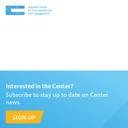
Skip to content
Tag:
Sarah Ampalloor
Interested in the Center?
Subscribe to stay up to date on Center
news.
SIGN UP