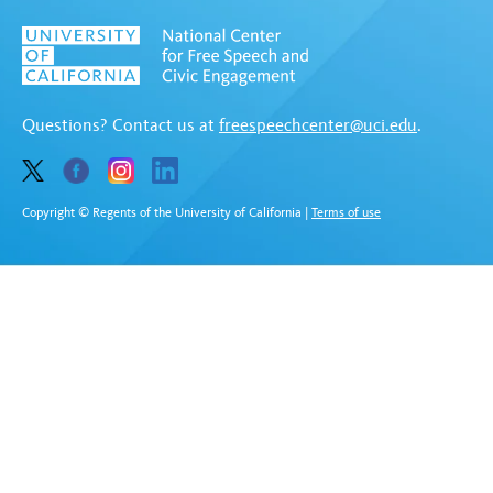
Questions? Contact us at
freespeechcenter@uci.edu
.
Copyright © Regents of the University of California
|
Terms of use