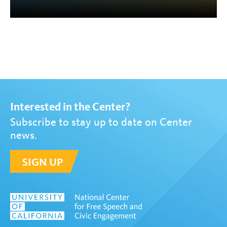
Interested in the Center?
Subscribe to stay up to date on Center
news.
SIGN UP