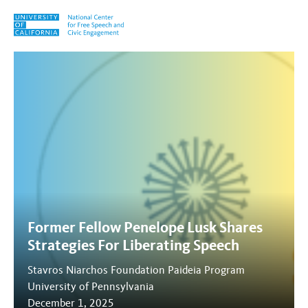
Skip to content
Tag:
Shame
Former Fellow Penelope Lusk Shares
Strategies For Liberating Speech
Stavros Niarchos Foundation Paideia Program
University of Pennsylvania
December 1, 2025