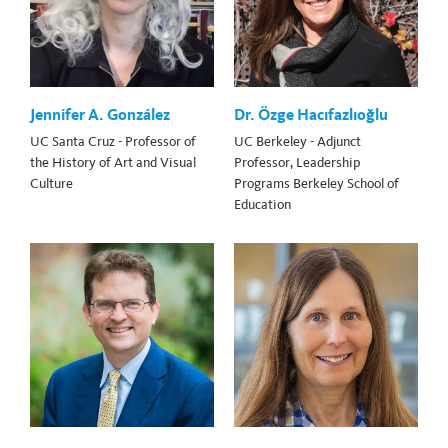
Jennifer A. González
Dr. Özge Hacıfazlıoğlu
UC Santa Cruz - Professor of
UC Berkeley - Adjunct
the History of Art and Visual
Professor, Leadership
Culture
Programs Berkeley School of
Education