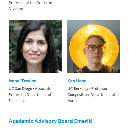
Professor of the Graduate
Division
Isabel Trevino
Ken Ueno
UC San Diego - Associate
UC Berkeley - Professor,
Professor, Department of
Composition, Department of
Economics
Music
Academic Advisory Board Emeriti