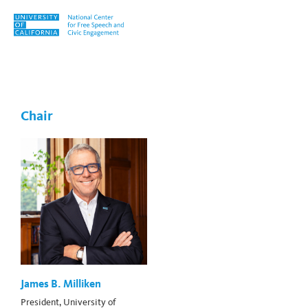
Skip to content
Tag:
Simone E. Chambers
Chair
James B. Milliken
President, University of