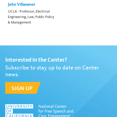
John Villasenor
UCLA - Professor, Electrical
Engineering, Law, Public Policy
& Management
Interested in the Center?
Subscribe to stay up to date on Center
news.
SIGN UP