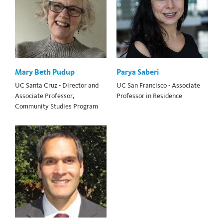
Mary Beth Pudup
Parya Saberi
UC Santa Cruz - Director and
UC San Francisco - Associate
Associate Professor,
Professor in Residence
Community Studies Program