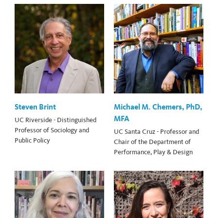
Steven Brint
Michael M. Chemers, PhD,
MFA
UC Riverside - Distinguished
Professor of Sociology and
UC Santa Cruz - Professor and
Public Policy
Chair of the Department of
Performance, Play & Design