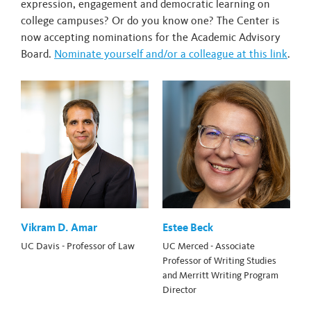
expression, engagement and democratic learning on
college campuses? Or do you know one? The Center is
now accepting nominations for the Academic Advisory
Board.
Nominate yourself and/or a colleague at this link
.
Vikram D. Amar
Estee Beck
UC Davis - Professor of Law
UC Merced - Associate
Professor of Writing Studies
and Merritt Writing Program
Director