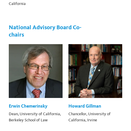
California
National Advisory Board Co-
chairs
Erwin Chemerinsky
Howard Gillman
Dean, University of California,
Chancellor, University of
Berkeley School of Law
California, Irvine