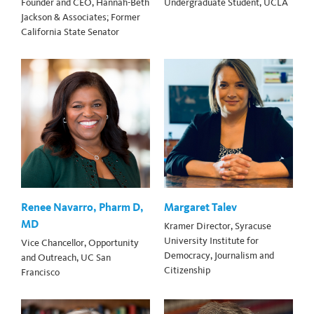
Founder and CEO, Hannah-Beth
Undergraduate Student, UCLA
Jackson & Associates; Former
California State Senator
Renee Navarro, Pharm D,
Margaret Talev
MD
Kramer Director, Syracuse
University Institute for
Vice Chancellor, Opportunity
Democracy, Journalism and
and Outreach, UC San
Citizenship
Francisco