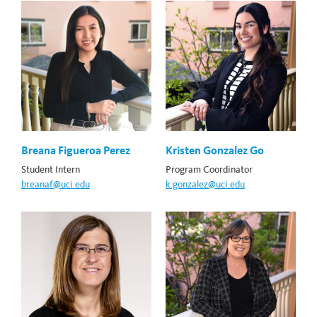
Breana Figueroa Perez
Kristen Gonzalez Go
Student Intern
Program Coordinator
breanaf@uci.edu
k.gonzalez@uci.edu