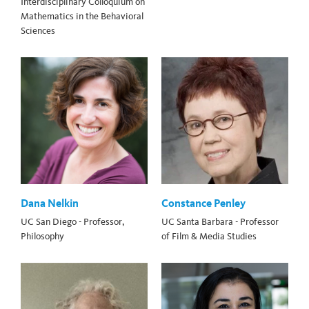
Interdisciplinary Colloquium on
Mathematics in the Behavioral
Sciences
Dana Nelkin
Constance Penley
UC San Diego - Professor,
UC Santa Barbara - Professor
Philosophy
of Film & Media Studies