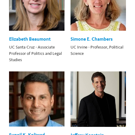
Elizabeth Beaumont
Simone E. Chambers
UC Santa Cruz - Associate
UC Irvine - Professor, Political
Professor of Politics and Legal
Science
Studies
Suneil K. Koliwad