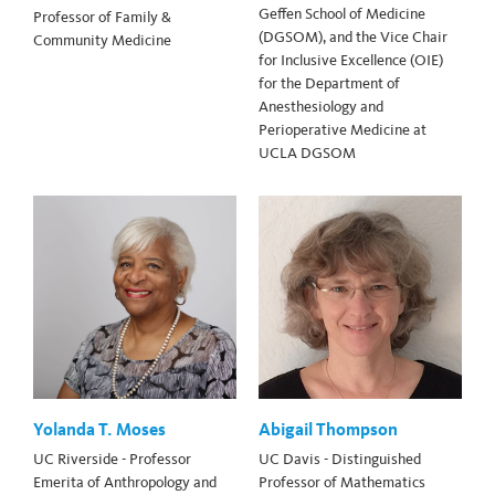
Geffen School of Medicine
Professor of Family &
(DGSOM), and the Vice Chair
Community Medicine
for Inclusive Excellence (OIE)
for the Department of
Anesthesiology and
Perioperative Medicine at
UCLA DGSOM
Yolanda T. Moses
Abigail Thompson
UC Riverside - Professor
UC Davis - Distinguished
Emerita of Anthropology and
Professor of Mathematics