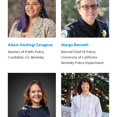
Alexis Atsilvsgi Zaragoza
Margo Bennett
Masters of Public Policy
Retired Chief of Police,
Candidate, UC Berkeley
University of California
Berkeley Police Department