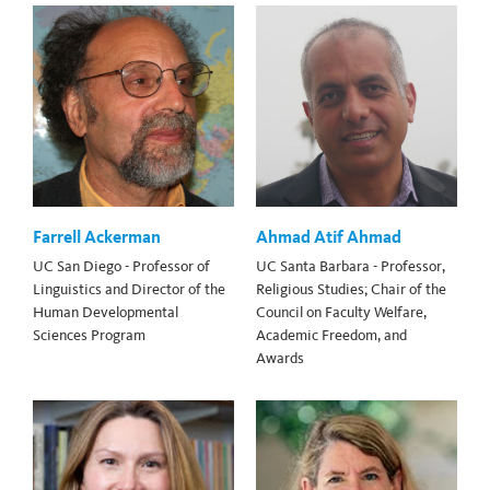
Farrell Ackerman
Ahmad Atif Ahmad
UC San Diego - Professor of
UC Santa Barbara - Professor,
Linguistics and Director of the
Religious Studies; Chair of the
Human Developmental
Council on Faculty Welfare,
Sciences Program
Academic Freedom, and
Awards