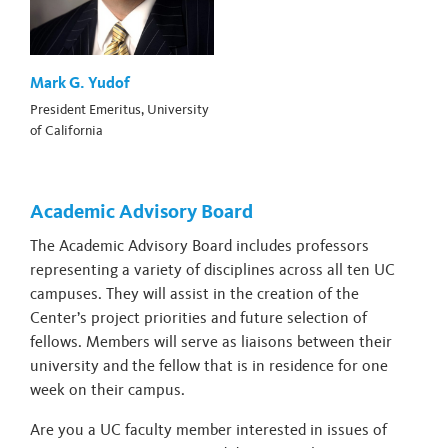
Mark G. Yudof
President Emeritus, University
of California
Academic Advisory Board
The Academic Advisory Board includes professors
representing a variety of disciplines across all ten UC
campuses. They will assist in the creation of the
Center’s project priorities and future selection of
fellows. Members will serve as liaisons between their
university and the fellow that is in residence for one
week on their campus.
Are you a UC faculty member interested in issues of