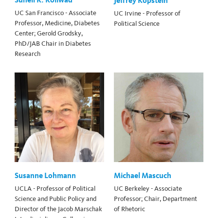
Jeffrey Kopstein
UC San Francisco - Associate
UC Irvine - Professor of
Professor, Medicine, Diabetes
Political Science
Center; Gerold Grodsky,
PhD/JAB Chair in Diabetes
Research
Susanne Lohmann
Michael Mascuch
UCLA - Professor of Political
UC Berkeley - Associate
Science and Public Policy and
Professor; Chair, Department
Director of the Jacob Marschak
of Rhetoric