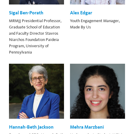
Sigal Ben-Porath
Alex Edgar
MRMJJ Presidential Professor,
Youth Engagement Manager,
Graduate School of Education
Made By Us
and Faculty Director Stavros
Niarchos Foundation Paideia
Program, University of
Pennsylvania
Hannah-Beth Jackson
Mehra Marzbani