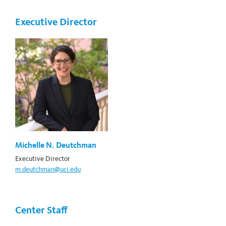
Executive Director
Michelle N. Deutchman
Executive Director
m.deutchman@uci.edu
Center Staff