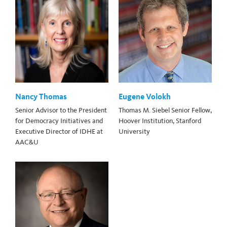
Nancy Thomas
Eugene Volokh
Senior Advisor to the President
Thomas M. Siebel Senior Fellow,
for Democracy Initiatives and
Hoover Institution, Stanford
Executive Director of IDHE at
University
AAC&U