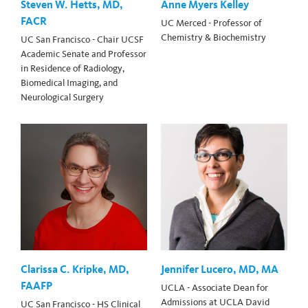
Steven W. Hetts, MD,
Anne Myers Kelley
FACR
UC Merced - Professor of
Chemistry & Biochemistry
UC San Francisco - Chair UCSF
Academic Senate and Professor
in Residence of Radiology,
Biomedical Imaging, and
Neurological Surgery
Clarissa C. Kripke, MD,
Jennifer Lucero, MD, MA
FAAFP
UCLA - Associate Dean for
Admissions at UCLA David
UC San Francisco - HS Clinical