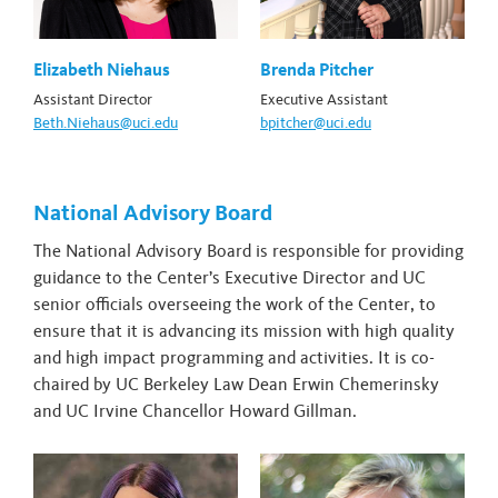
Elizabeth Niehaus
Brenda Pitcher
Assistant Director
Executive Assistant
Beth.Niehaus@uci.edu
bpitcher@uci.edu
National Advisory Board
The National Advisory Board is responsible for providing
guidance to the Center’s Executive Director and UC
senior officials overseeing the work of the Center, to
ensure that it is advancing its mission with high quality
and high impact programming and activities. It is co-
chaired by UC Berkeley Law Dean Erwin Chemerinsky
and UC Irvine Chancellor Howard Gillman.