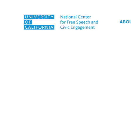
Skip to content
ABO
Tag:
SpeechMatters 20