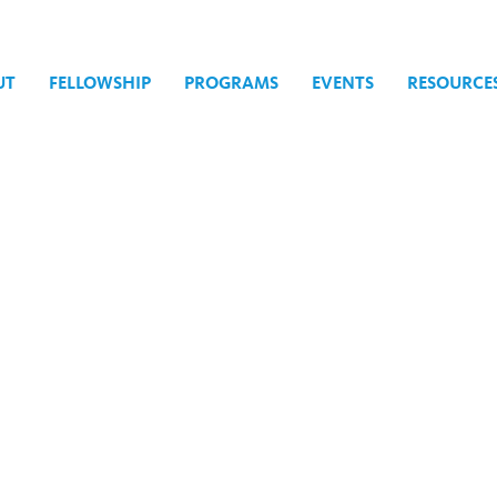
UT
FELLOWSHIP
PROGRAMS
EVENTS
RESOURCE
25