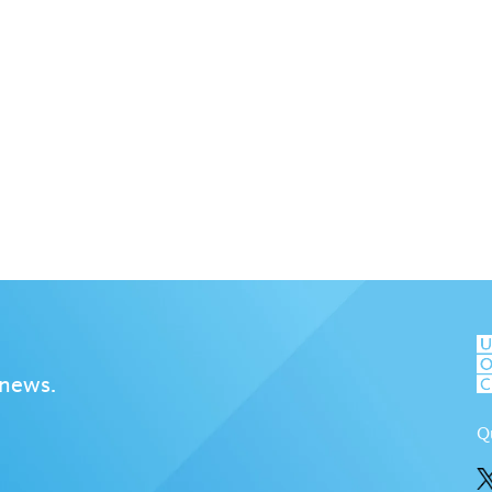
 news.
Q