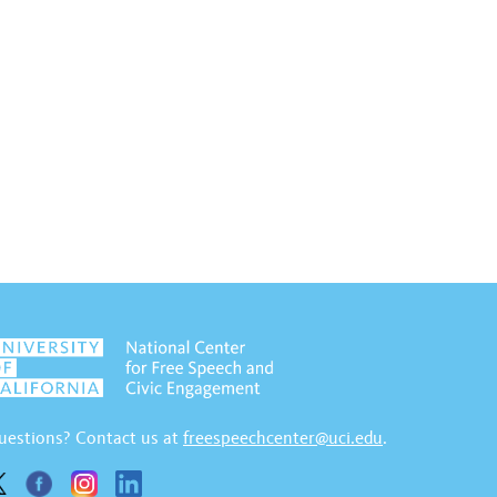
uestions? Contact us at
freespeechcenter@uci.edu
.