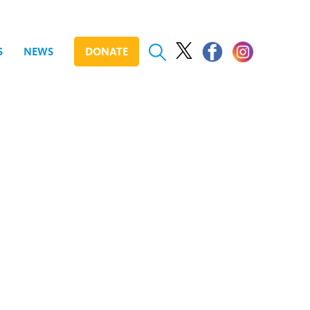
S
NEWS
DONATE