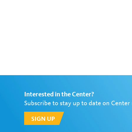
Interested in the Center?
Subscribe to stay up to date on Center
SIGN UP