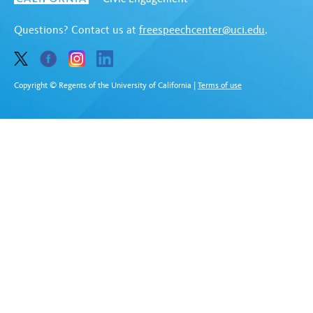
Questions? Contact us at
freespeechcenter@uci.edu
.
Copyright © Regents of the University of California
|
Terms of use