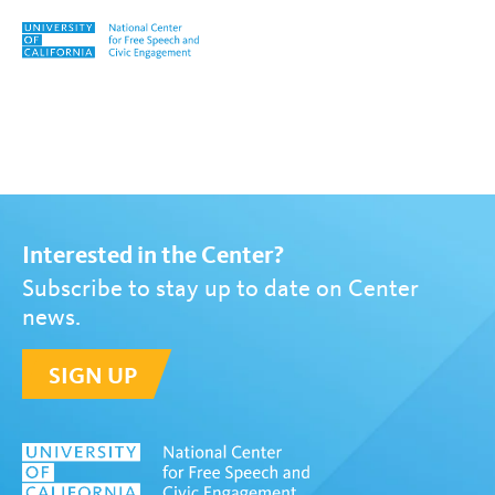
Skip to content
Tag:
student trustees
Interested in the Center?
Subscribe to stay up to date on Center
news.
SIGN UP