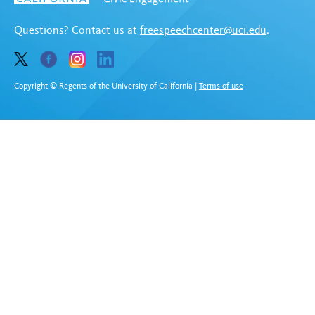
Questions? Contact us at
freespeechcenter@uci.edu
.
Copyright © Regents of the University of California
|
Terms of use