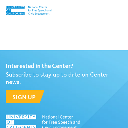
Skip to content
Tag:
Susan Haarman
Interested in the Center?
Subscribe to stay up to date on Center
news.
SIGN UP