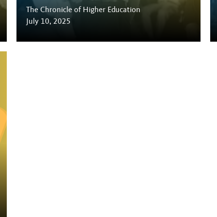
The Chronicle of Higher Education
July 10, 2025