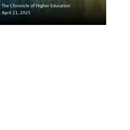
The Chronicle of Higher Education
April 21, 2025