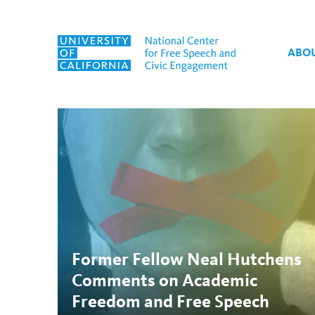
Skip to content
ABO
Tag:
The Chronicle of H
Former Fellow Neal Hutchens
Comments on Academic
Freedom and Free Speech