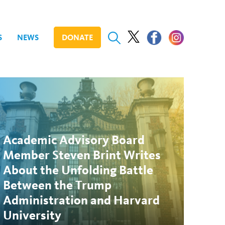
S
NEWS
DONATE
Academic Advisory Board
Member Steven Brint Writes
About the Unfolding Battle
Between the Trump
Administration and Harvard
University