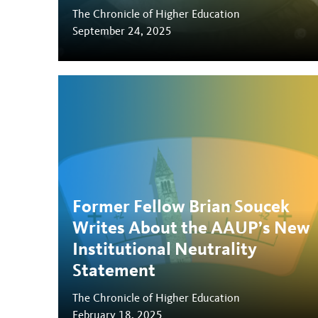
The Chronicle of Higher Education
September 24, 2025
Former Fellow Brian Soucek
Writes About the AAUP’s New
Institutional Neutrality
Statement
The Chronicle of Higher Education
February 18, 2025