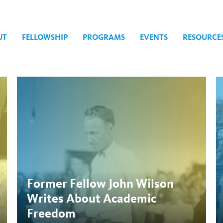
UT
FELLOWSHIP
PROGRAMS
EVENTS
RESOURCE
igher Education
Former Fellow John Wilson
Writes About Academic
Freedom