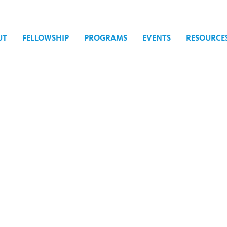
UT
FELLOWSHIP
PROGRAMS
EVENTS
RESOURCE