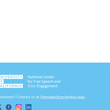
uestions? Contact us at
freespeechcenter@uci.edu
.