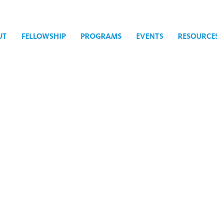
UT
FELLOWSHIP
PROGRAMS
EVENTS
RESOURCE
ject