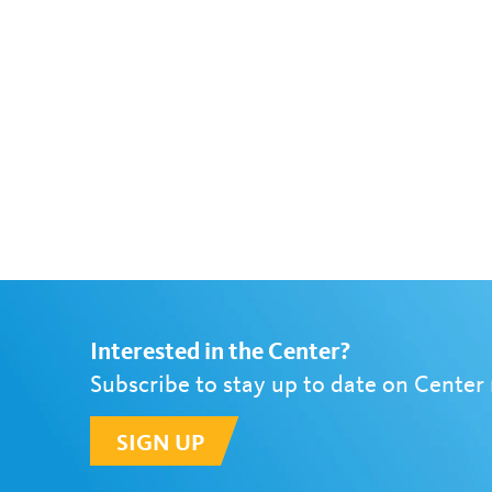
Interested in the Center?
Subscribe to stay up to date on Center
SIGN UP