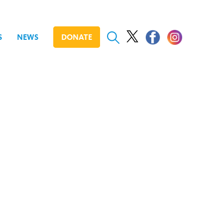
S
NEWS
DONATE