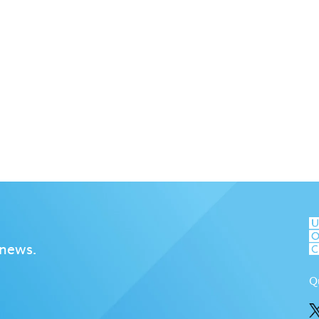
 news.
Q