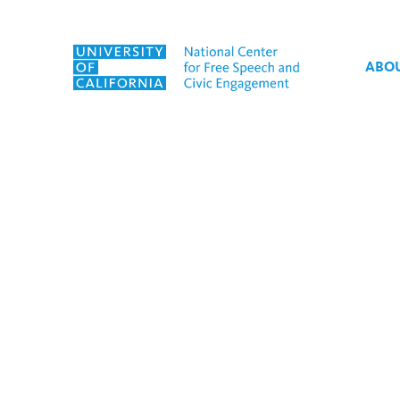
Skip to content
ABO
Tag:
The Patriotism Pro