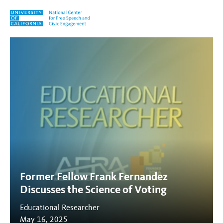
Skip to content
Tag:
The Science of Voting
Former Fellow Frank Fernandez
Discusses the Science of Voting
Educational Researcher
May 16, 2025