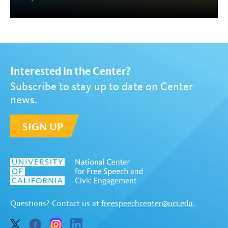
Interested in the Center?
Subscribe to stay up to date on Center
news.
SIGN UP
Questions? Contact us at
freespeechcenter@uci.edu
.