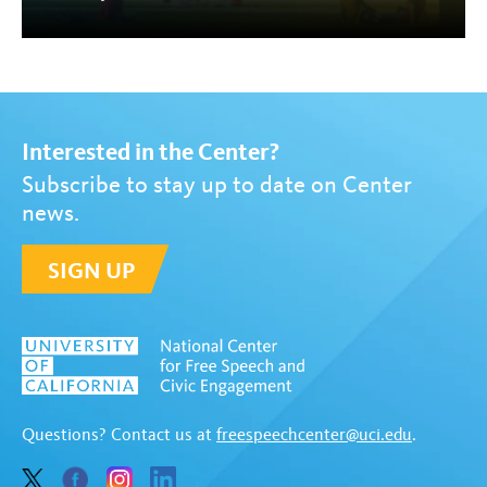
Interested in the Center?
Subscribe to stay up to date on Center
news.
SIGN UP
Questions? Contact us at
freespeechcenter@uci.edu
.