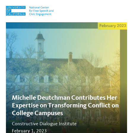
Skip to content
Tag:
Transforming Conflict
Michelle Deutchman Contributes Her
Expertise on Transforming Conflict on
College Campuses
Constructive Dialogue Institute
February 1, 2023