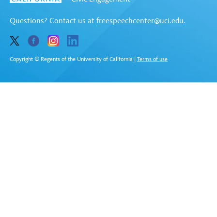
Questions? Contact us at
freespeechcenter@uci.edu
.
Copyright © Regents of the University of California
|
Terms of use