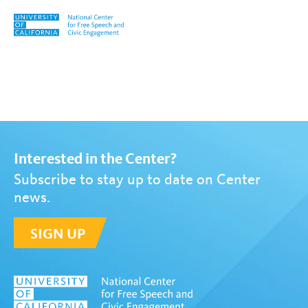
Skip to content
Tag:
UC Community
Interested in the Center?
Subscribe to stay up to date on Center
news.
SIGN UP